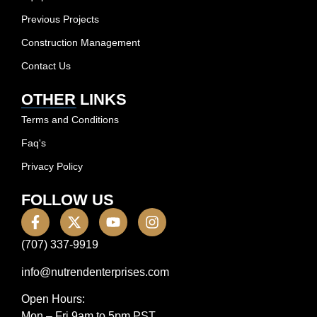
Previous Projects
Construction Management
Contact Us
OTHER LINKS
Terms and Conditions
Faq's
Privacy Policy
FOLLOW US
(707) 337-9919
info@nutrendenterprises.com
Open Hours:
Mon – Fri 9am to 5pm PST