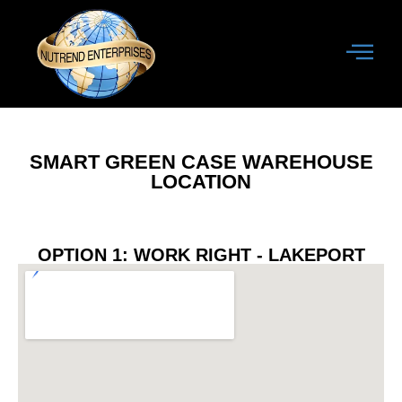
SMART GREEN CASE WAREHOUSE
LOCATION
OPTION 1: WORK RIGHT - LAKEPORT