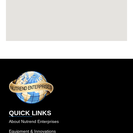
QUICK LINKS
About Nutrend Enterprises
Equipment & Innovations