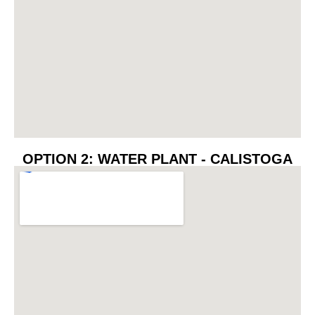
OPTION 2: WATER PLANT - CALISTOGA